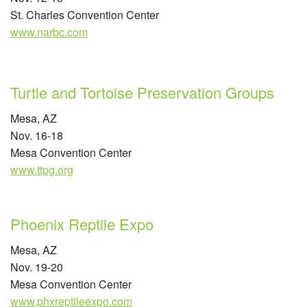
St. Charles Convention Center
www.narbc.com
Turtle and Tortoise Preservation Groups
Mesa, AZ
Nov. 16-18
Mesa Convention Center
www.ttpg.org
Phoenix Reptile Expo
Mesa, AZ
Nov. 19-20
Mesa Convention Center
www.phxreptileexpo.com