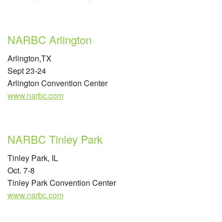
NARBC Arlington
Arlington,TX
Sept 23-24
Arlington Convention Center
www.narbc.com
NARBC Tinley Park
Tinley Park, IL
Oct. 7-8
Tinley Park Convention Center
www.narbc.com