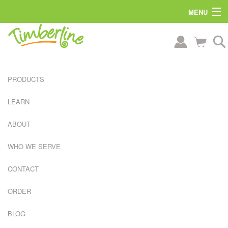
MENU
PRODUCTS
LEARN
ABOUT
WHO WE SERVE
CONTACT
ORDER
L
A
BLOG
R