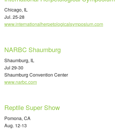
Chicago, IL
Jul. 25-28
www.internationalherpetologicalsymposium.com
NARBC Shaumburg
Shaumburg, IL
Jul 29-30
Shaumburg Convention Center
www.narbc.com
Reptile Super Show
Pomona, CA
Aug. 12-13