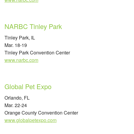
NARBC Tinley Park
Tinley Park, IL
Mar. 18-19
Tinley Park Convention Center
www.narbc.com
Global Pet Expo
Orlando, FL
Mar. 22-24
Orange County Convention Center
www.globalpetexpo.com