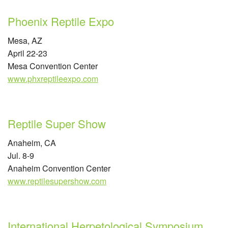
Phoenix Reptile Expo
Mesa, AZ
April 22-23
Mesa Convention Center
www.phxreptileexpo.com
Reptile Super Show
Anaheim, CA
Jul. 8-9
Anaheim Convention Center
www.reptilesupershow.com
International Herpetological Symposium