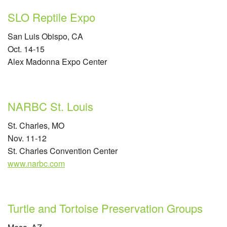
SLO Reptile Expo
San Luis Obispo, CA
Oct. 14-15
Alex Madonna Expo Center
NARBC St. Louis
St. Charles, MO
Nov. 11-12
St. Charles Convention Center
www.narbc.com
Turtle and Tortoise Preservation Groups