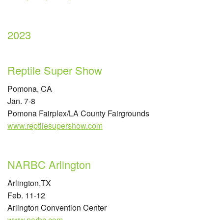
2023
Reptile Super Show
Pomona, CA
Jan. 7-8
Pomona Fairplex/LA County Fairgrounds
www.reptilesupershow.com
NARBC Arlington
Arlington,TX
Feb. 11-12
Arlington Convention Center
www.narbc.com