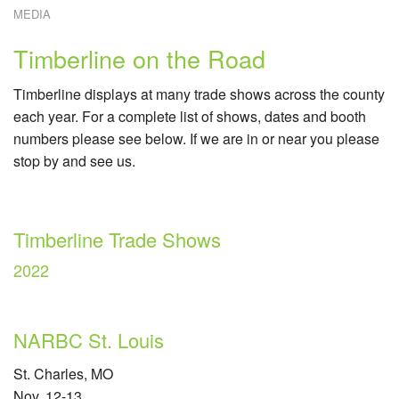
MEDIA
W
E
W
Timberline on the Road
C
R
Timberline displays at many trade shows across the county
C
S
each year. For a complete list of shows, dates and booth
numbers please see below. If we are in or near you please
stop by and see us.
Timberline Trade Shows
2022
NARBC St. Louis
St. Charles, MO
Nov. 12-13