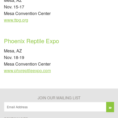
Mesa, AZ
Nov. 15-17
Mesa Convention Center
www.ttpg.org
Phoenix Reptile Expo
Mesa, AZ
Nov. 18-19
Mesa Convention Center
www.phxreptileexpo.com
JOIN OUR MAILING LIST