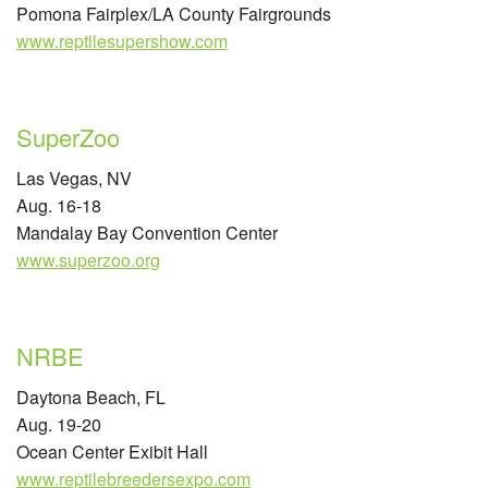
Pomona Fairplex/LA County Fairgrounds
www.reptilesupershow.com
SuperZoo
Las Vegas, NV
Aug. 16-18
Mandalay Bay Convention Center
www.superzoo.org
NRBE
Daytona Beach, FL
Aug. 19-20
Ocean Center Exibit Hall
www.reptilebreedersexpo.com