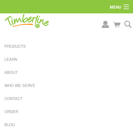
MENU
PRODUCTS
LEARN
ABOUT
WHO WE SERVE
CONTACT
ORDER
L
BLOG
A
R