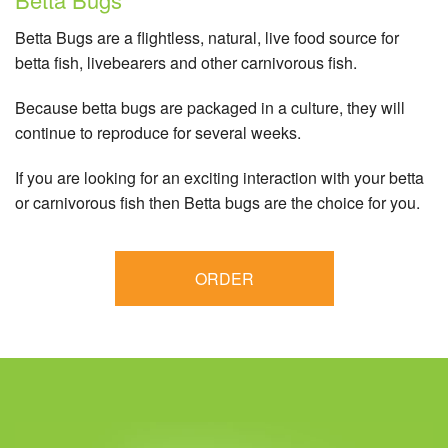
Betta Bugs are a flightless, natural, live food source for
betta fish, livebearers and other carnivorous fish.
Because betta bugs are packaged in a culture, they will
continue to reproduce for several weeks.
If you are looking for an exciting interaction with your betta
or carnivorous fish then Betta bugs are the choice for you.
ORDER