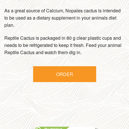
As a great source of Calcium, Nopales cactus is intended
to be used as a dietary supplement in your animals diet
plan.
Reptile Cactus is packaged in 80 g clear plastic cups and
needs to be refrigerated to keep it fresh. Feed your animal
Reptile Cactus and watch them dig in.
ORDER