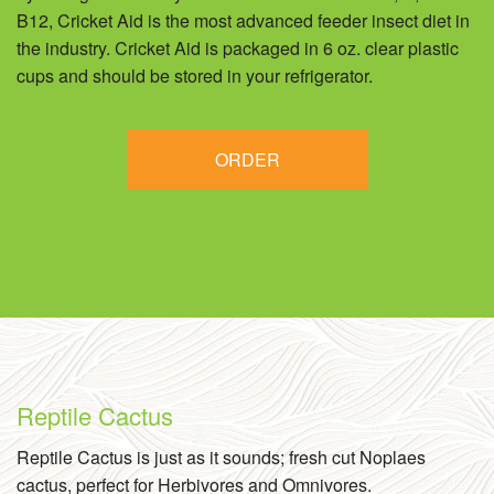
B12, Cricket Aid is the most advanced feeder insect diet in
the industry. Cricket Aid is packaged in 6 oz. clear plastic
cups and should be stored in your refrigerator.
ORDER
Reptile Cactus
Reptile Cactus is just as it sounds; fresh cut Noplaes
cactus, perfect for Herbivores and Omnivores.