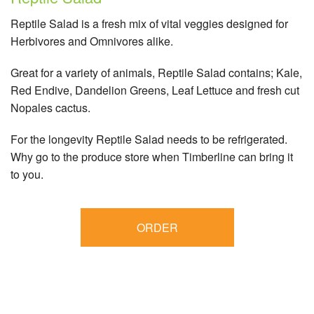
Reptile Salad is a fresh mix of vital veggies designed for
Herbivores and Omnivores alike.
Great for a variety of animals, Reptile Salad contains; Kale,
Red Endive, Dandelion Greens, Leaf Lettuce and fresh cut
Nopales cactus.
For the longevity Reptile Salad needs to be refrigerated.
Why go to the produce store when Timberline can bring it
to you.
ORDER