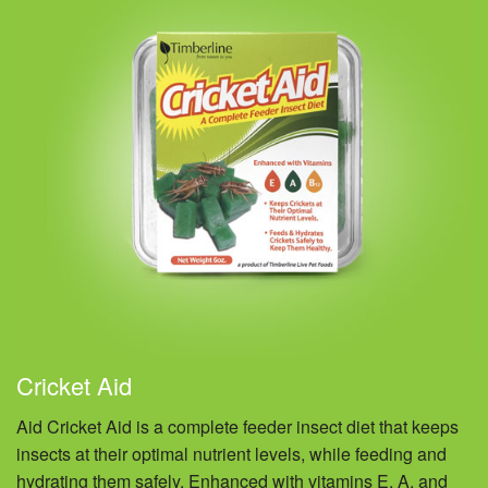
Cricket Aid
Aid Cricket Aid is a complete feeder insect diet that keeps
insects at their optimal nutrient levels, while feeding and
hydrating them safely. Enhanced with vitamins E, A, and