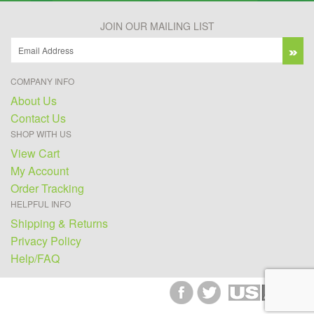
JOIN OUR MAILING LIST
COMPANY INFO
About Us
Contact Us
SHOP WITH US
View Cart
My Account
Order Tracking
HELPFUL INFO
Shipping & Returns
Privacy Policy
Help/FAQ