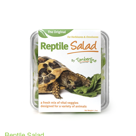
Reptile Salad