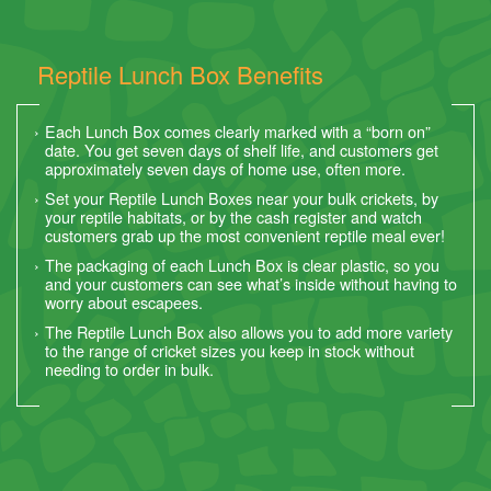
Reptile Lunch Box Benefits
Each Lunch Box comes clearly marked with a “born on”
date. You get seven days of shelf life, and customers get
approximately seven days of home use, often more.
Set your Reptile Lunch Boxes near your bulk crickets, by
your reptile habitats, or by the cash register and watch
customers grab up the most convenient reptile meal ever!
The packaging of each Lunch Box is clear plastic, so you
and your customers can see what’s inside without having to
worry about escapees.
The Reptile Lunch Box also allows you to add more variety
to the range of cricket sizes you keep in stock without
needing to order in bulk.