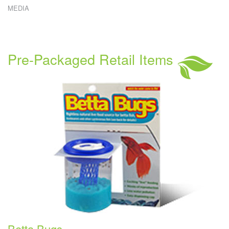
MEDIA
W
E
W
C
R
Pre-Packaged Retail Items
C
S
Betta Bugs