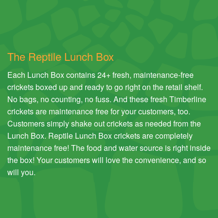
The Reptile Lunch Box
Each Lunch Box contains 24+ fresh, maintenance-free
crickets boxed up and ready to go right on the retail shelf.
No bags, no counting, no fuss. And these fresh Timberline
crickets are maintenance free for your customers, too.
Customers simply shake out crickets as needed from the
Lunch Box. Reptile Lunch Box crickets are completely
maintenance free! The food and water source is right inside
the box! Your customers will love the convenience, and so
will you.