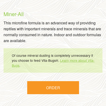
Miner-All
This microfine formula is an advanced way of providing
reptiles with important minerals and trace minerals that are
normally consumed in nature. Indoor and outdoor formulas
are available.
Of course mineral dusting is completely unnecessary if
you choose to feed Vita-Bugs®.
Learn more about Vita-
Bugs
.
ORDER