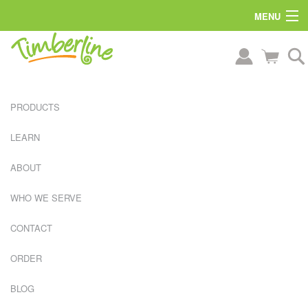
MENU
PRODUCTS
LEARN
ABOUT
WHO WE SERVE
CONTACT
ORDER
L
BLOG
A
R