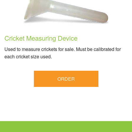
Cricket Measuring Device
Used to measure crickets for sale. Must be calibrated for
each cricket size used.
ORDER