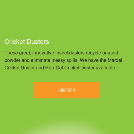
Cricket Dusters
These great, innovative insect dusters recycle unused
powder and eliminate messy spills. We have the Mardel
Cricket Duster and Rep-Cal Cricket Duster available.
ORDER