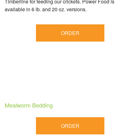
Timberline for feeding our crickets. Power Food is
available in 6 lb. and 20 oz. versions.
ORDER
Mealworm Bedding
ORDER