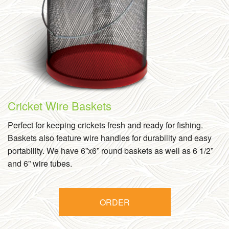
Cricket Wire Baskets
Perfect for keeping crickets fresh and ready for fishing.
Baskets also feature wire handles for durability and easy
portability. We have 6”x6” round baskets as well as 6 1/2”
and 6” wire tubes.
ORDER