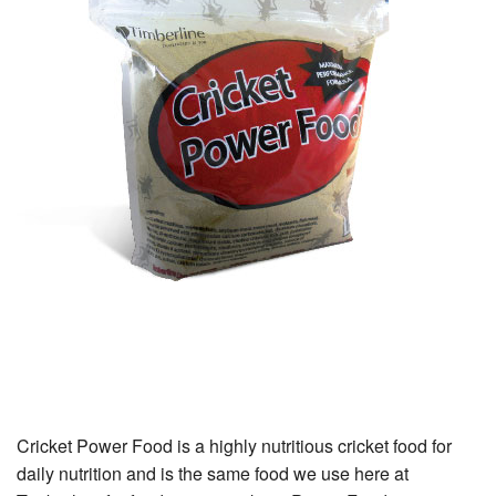
Cricket Power Food
Cricket Power Food is a highly nutritious cricket food for
daily nutrition and is the same food we use here at