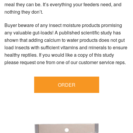
meal they can be. It’s everything your feeders need, and
nothing they don’t.
Buyer beware of any insect moisture products promising
any valuable gut-loads! A published scientific study has
shown that adding calcium to water products does not gut
load insects with sufficient vitamins and minerals to ensure
healthy reptiles. If you would like a copy of this study
please request one from one of our customer service reps.
ORDER