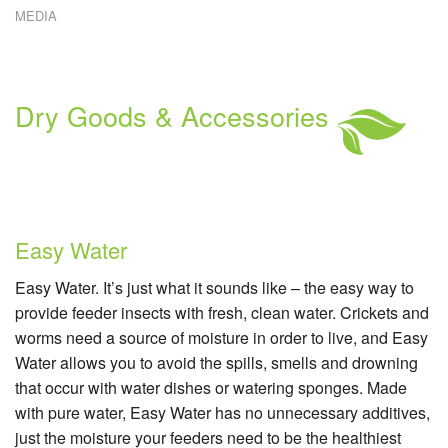
MEDIA
W
E
W
C
R
Dry Goods & Accessories
C
S
Easy Water
Easy Water. It’s just what it sounds like – the easy way to
provide feeder insects with fresh, clean water. Crickets and
worms need a source of moisture in order to live, and Easy
Water allows you to avoid the spills, smells and drowning
that occur with water dishes or watering sponges. Made
with pure water, Easy Water has no unnecessary additives,
just the moisture your feeders need to be the healthiest