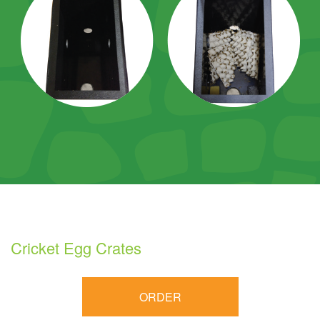
Cricket Egg Crates
ORDER