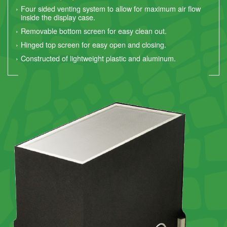
Four sided venting system to allow for maximum air flow
inside the display case.
Removable bottom screen for easy clean out.
Hinged top screen for easy open and closing.
Constructed of lightweight plastic and aluminum.