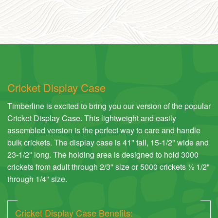
Cricket Display Case
Timberline is excited to bring you our version of the popular
Cricket Display Case. This lightweight and easily
assembled version is the perfect way to care and handle
bulk crickets. The display case is 41" tall, 15-1/2" wide and
23-1/2" long. The holding area is designed to hold 3000
crickets from adult through 2/3" size or 5000 crickets ½ 1/2"
through 1/4" size.
Cricket Display Case Benefits: