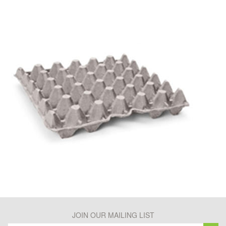
JOIN OUR MAILING LIST