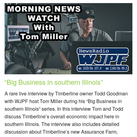
“Big Business in southern Illinois”
A rare live interview by Timberline owner Todd Goodman
with WJPF host Tom Miller during his “Big Business in
southern Illinois” series. In this interview Tom and Todd
discuss Timberline’s overall economic impact here in
southern Illinois. The interview also includes detailed
discussion about Timberline’s new Assurance Farm,