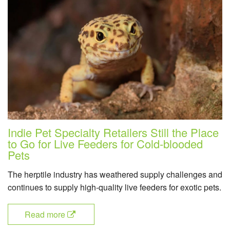
Indie Pet Specialty Retailers Still the Place
to Go for Live Feeders for Cold-blooded
Pets
The herptile industry has weathered supply challenges and
continues to supply high-quality live feeders for exotic pets.
Read more