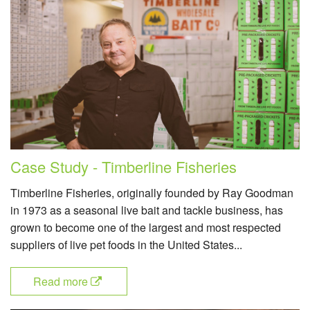
Case Study - Timberline Fisheries
Timberline Fisheries, originally founded by Ray Goodman
in 1973 as a seasonal live bait and tackle business, has
grown to become one of the largest and most respected
suppliers of live pet foods in the United States...
Read more