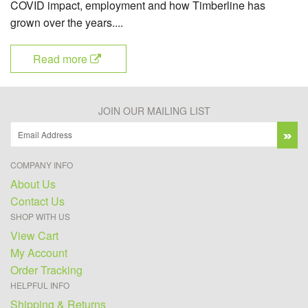
COVID impact, employment and how Timberline has
grown over the years....
Read more
JOIN OUR MAILING LIST
COMPANY INFO
About Us
Contact Us
SHOP WITH US
View Cart
My Account
Order Tracking
HELPFUL INFO
Shipping & Returns