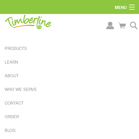
MENU
PRODUCTS
LEARN
ABOUT
WHO WE SERVE
CONTACT
ORDER
L
A
BLOG
R