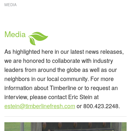
MEDIA
W
E
W
C
R
Media
C
S
As highlighted here in our latest news releases,
we are honored to collaborate with industry
leaders from around the globe as well as our
neighbors in our local community. For more
information about Timberline or to request an
interview, please contact Eric Stein at
estein@timberlinefresh.com
or 800.423.2248.