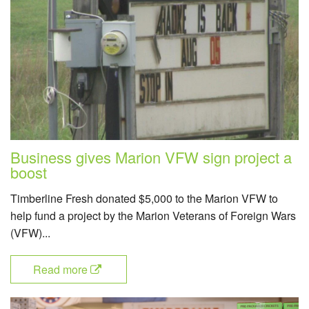
Business gives Marion VFW sign project a
boost
Timberline Fresh donated $5,000 to the Marion VFW to
help fund a project by the Marion Veterans of Foreign Wars
(VFW)...
Read more