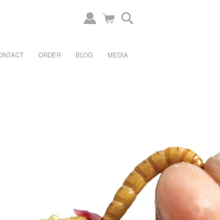
ONTACT
ORDER
BLOG
MEDIA