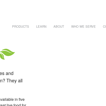
PRODUCTS
LEARN
ABOUT
WHO WE SERVE
C
NECESSARY, IT'S RISKS AND PITFALLS
Learn About Reptiles
WHO EATS WHAT CHART
REPTILE CARE SHEETS
R #1 SKU
les and
n? They all
RAWLERS
vailable in five
eat live food for
DEI)