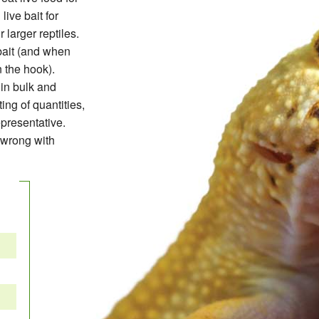
live bait for
 larger reptiles.
 bait (and when
n the hook).
in bulk and
ing of quantities,
presentative.
 wrong with