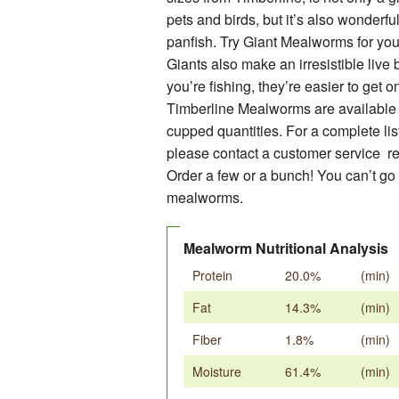
pets and birds, but it’s also wonderful 
PRE-PACKAGED RETAIL ITEMS
panfish. Try Giant Mealworms for your
DRY GOODS & ACCESSORIES
Giants also make an irresistible live
you’re fishing, they’re easier to get o
Timberline Mealworms are available 
cupped quantities. For a complete list
please contact a customer service re
Order a few or a bunch! You can’t go
mealworms.
Mealworm Nutritional Analysis
Protein
20.0%
(min)
Fat
14.3%
(min)
Fiber
1.8%
(min)
Moisture
61.4%
(min)