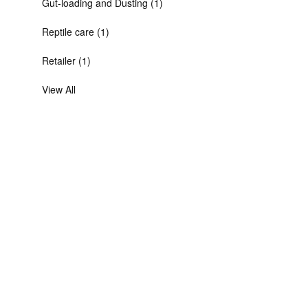
Gut-loading and Dusting (1)
Reptile care (1)
Retailer (1)
View All