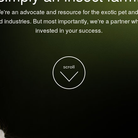
're an advocate and resource for the exotic pet and 
d industries. But most importantly, we're a partner w
invested in your success.