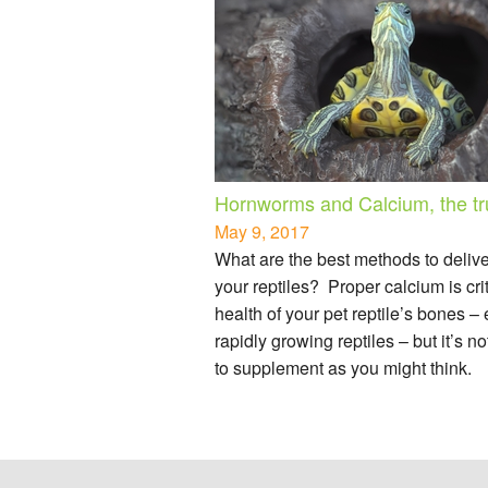
Hornworms and Calcium, the tr
May 9, 2017
What are the best methods to deliv
your reptiles? Proper calcium is crit
health of your pet reptile’s bones –
rapidly growing reptiles – but it’s n
to supplement as you might think.