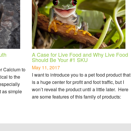
uth
A Case for Live Food and Why Live Food
Should Be Your #1 SKU
May 11, 2017
er Calcium to
I want to introduce you to a pet food product that
ical to the
is a huge center for profit and foot traffic, but I
 especially
won’t reveal the product until a little later. Here
ot as simple
are some features of this family of products: