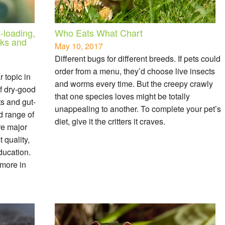
-loading,
Who Eats What Chart
sks and
May 10, 2017
Different bugs for different breeds. If pets could
order from a menu, they’d choose live insects
 topic in
and worms every time. But the creepy crawly
of dry-good
that one species loves might be totally
ts and gut-
unappealing to another. To complete your pet’s
d range of
diet, give it the critters it craves.
re major
 quality,
ducation.
 more in