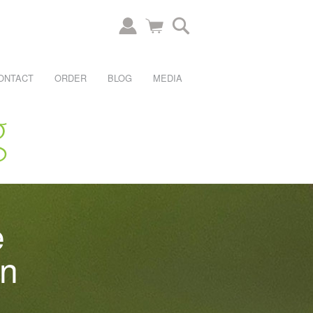
ONTACT
ORDER
BLOG
MEDIA
e
an
.