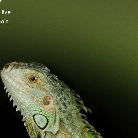
live
ho's