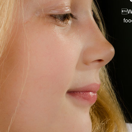
PRE-PACKAGED RETAIL ITEMS
We
DRY GOODS & ACCESSORIES
foo