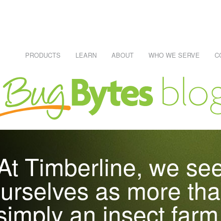
PRODUCTS
LEARN
ABOUT
WHO WE SERVE
C
NECESSARY, IT'S RISKS AND PITFALLS
Learn About Reptiles
WHO EATS WHAT CHART
REPTILE CARE SHEETS
R #1 SKU
At Timberline, we se
RAWLERS
urselves as more th
simply an insect farm
DEI)