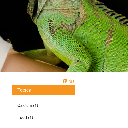
rss
Topics
Calcium (1)
Food (1)