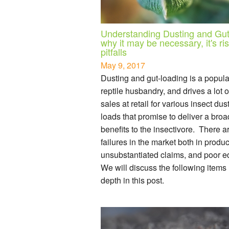
Understanding Dusting and Gut
why it may be necessary, it's ri
pitfalls
May 9, 2017
Dusting and gut-loading is a popular
reptile husbandry, and drives a lot 
sales at retail for various insect dus
loads that promise to deliver a broa
benefits to the insectivore. There a
failures in the market both in product
unsubstantiated claims, and poor e
We will discuss the following items
depth in this post.